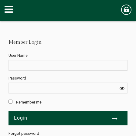
Member Login
User Name
Password
Remember me
Forgot password