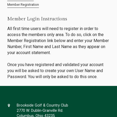
Member Registration
Member Login Instructions
All first time users will need to register in order to
access the members only area. To do so, click on the
Member Registration link below and enter your Member
Number, First Name and Last Name as they appear on
your account statement.
Once you have registered and validated your account
you will be asked to create your own User Name and
Password. You will only be asked to do this once.
Brookside Golf & Country Club
2770 W. Dublin-Granville Rd.
Columbus, Ohio 43235